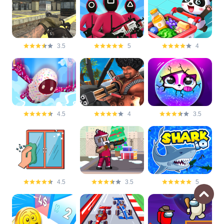
3.5
5
4
4.5
4
3.5
4.5
3.5
5