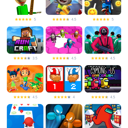
5
4.5
5
3.5
4.5
4.5
4.5
4
4.5