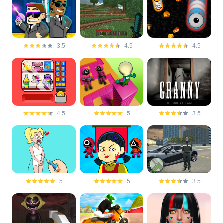
3.5
4.5
4.5
4.5
5
3.5
5
5
3.5