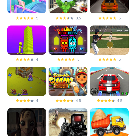
5
3.5
5
4
5
5
4
4.5
4.5