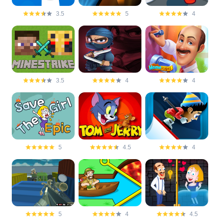
3.5
5
4
3.5
4
4
5
4.5
4
5
4
4.5