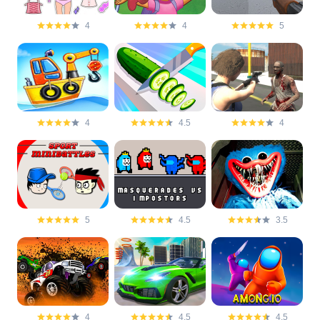
4
4
5
4
4.5
4
5
4.5
3.5
4
4.5
4.5