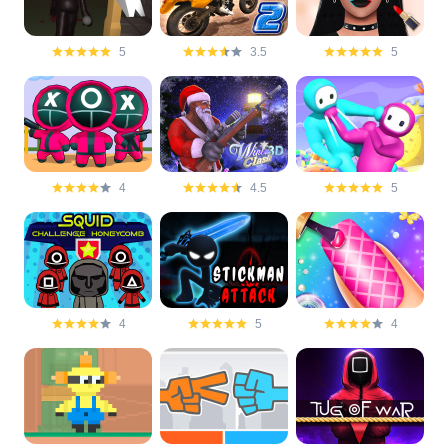
5
3.5
5
4
4.5
5
4
5
4