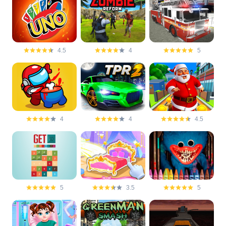
4.5
4
5
4
4
4.5
5
3.5
5