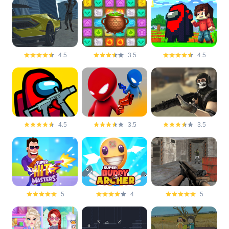
4.5
3.5
4.5
4.5
3.5
3.5
5
4
5