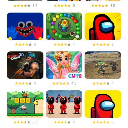
3.5
5
4.5
4
4
5
4
4.5
4
3.5
4
5