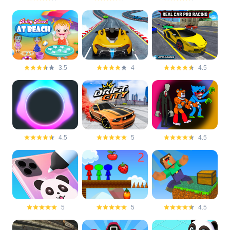
3.5
4
4.5
4.5
5
4.5
5
5
4.5