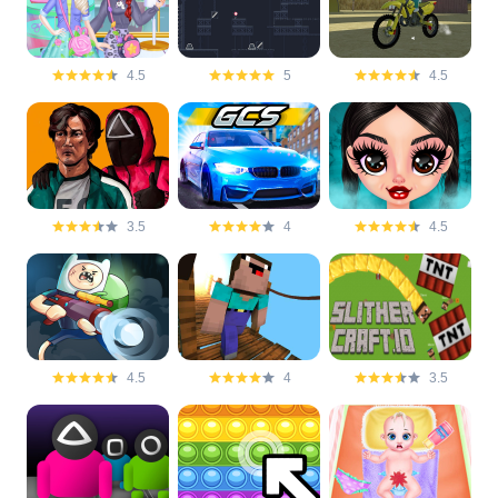
4.5
5
4.5
3.5
4
4.5
4.5
4
3.5