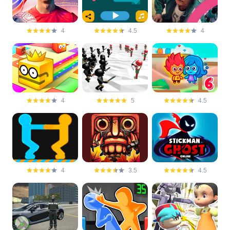
4
4.5
4
4
5
4.5
4
3.5
4.5