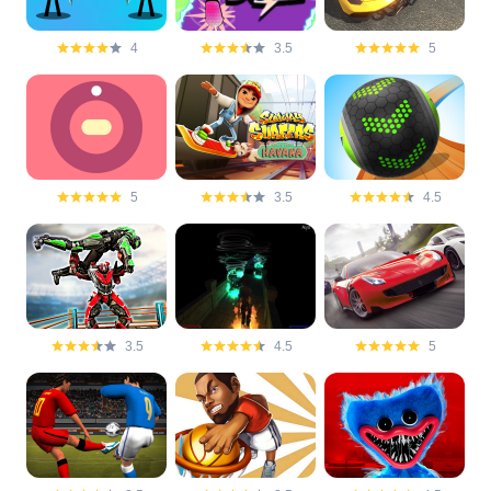
4
3.5
5
5
3.5
4.5
3.5
4.5
5