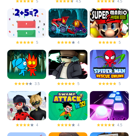
5
4.5
4.5
5
4
5
3.5
5
5
4
4
4.5