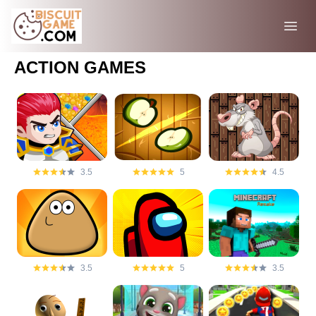
ACTION GAMES
3.5
5
4.5
3.5
5
3.5