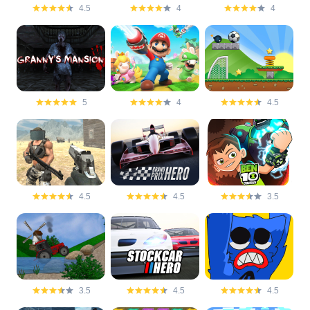
4.5
4
4
5
4
4.5
4.5
4.5
3.5
3.5
4.5
4.5