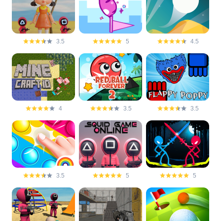
3.5
5
4.5
4
3.5
3.5
3.5
5
5