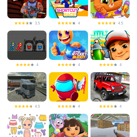
3.5
4
4.5
4
4
4
4.5
4
4