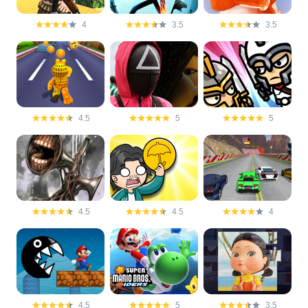
4
3.5
3.5
4.5
5
5
4.5
4.5
4
4.5
5
3.5