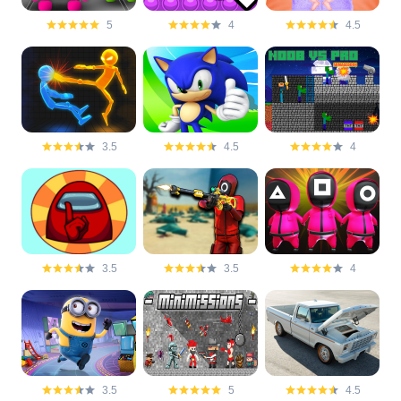
5
4
4.5
3.5
4.5
4
3.5
3.5
4
3.5
5
4.5