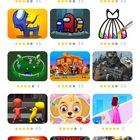
3.5
3.5
4.5
3.5
3.5
3.5
4
3.5
3.5
4.5
4
5