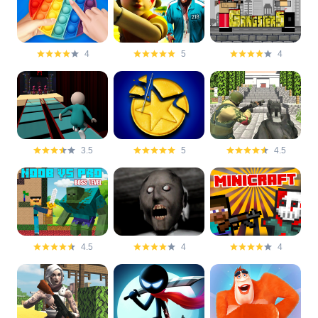
4
5
4
3.5
5
4.5
4.5
4
4