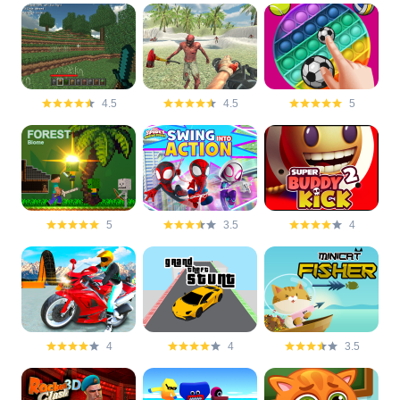
4.5
4.5
5
5
3.5
4
4
4
3.5