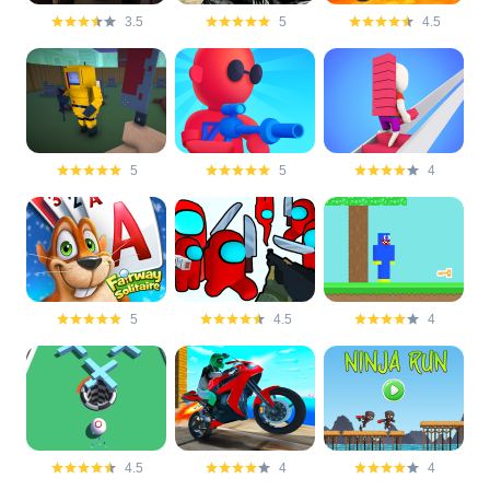
3.5
5
4.5
5
5
4
5
4.5
4
4.5
4
4