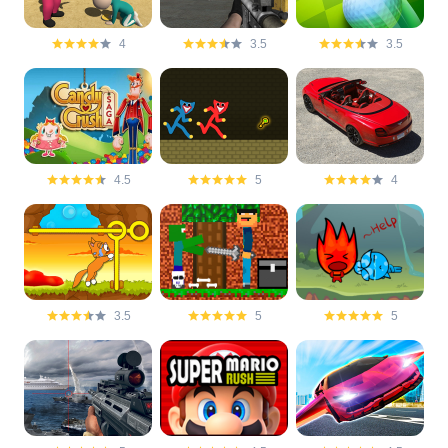
4
3.5
3.5
4.5
5
4
3.5
5
5