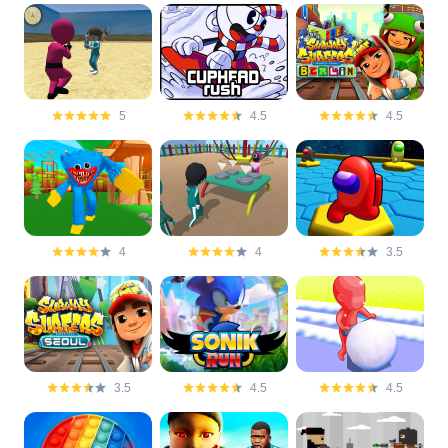
5
4.5
4.5
4
4
3.5
3.5
4.5
4.5