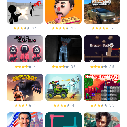
3.5
4.5
5
4
3.5
3.5
4
4
3.5