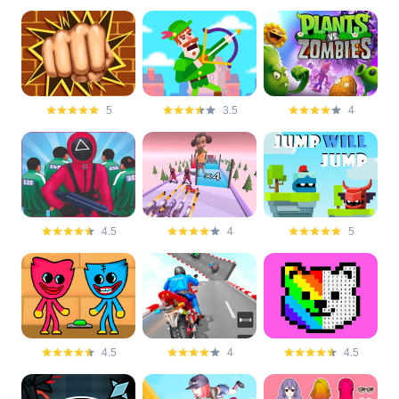
5
3.5
4
4.5
4
5
4.5
4
4.5