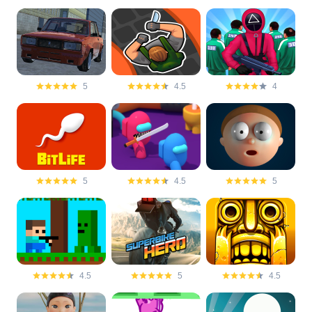
5
4.5
4
5
4.5
5
4.5
5
4.5