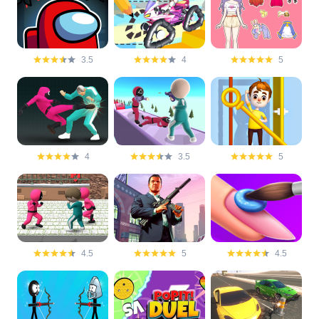
3.5
4
5
4
3.5
5
4.5
5
4.5