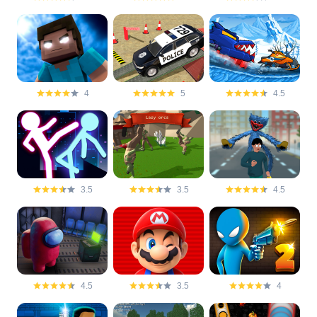
4
5
4.5
3.5
3.5
4.5
4.5
3.5
4